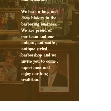
We have a long and
deep history in the
barbering business.
We are proud of
our team and our
unique , authentic ,
antique styled
barbershop and we
invite you to come ,
experience, and
enjoy our long
tradition.