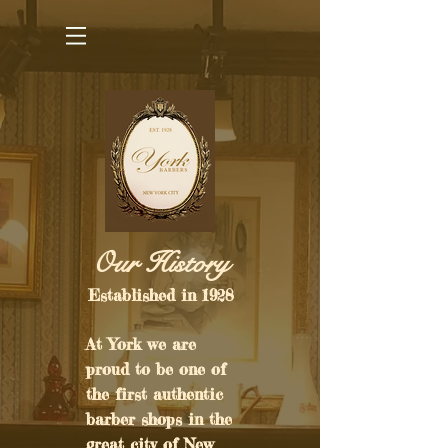
Our History​
Established in 1928
At York we are
proud to be one of
the first authentic
barber shops in the
great city of New