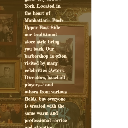
York. Located in
the heart of
Manhattan’s Posh
Upper East Side
our traditional
store style bring
you back. Our
barbershop is often
visited by many
celebrities (Actors,
Directors, baseball
players...) and
others from various
fields, but everyone
is treated with the
same warm and
professional service
and attention.